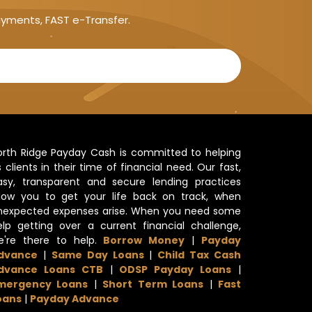
ayments, FAST e-Transfer.
orth Ridge Payday Cash is committed to helping
s clients in their time of financial need. Our fast,
asy, transparent and secure lending practices
llow you to get your life back on track, when
nexpected expenses arise. When you need some
elp getting over a current financial challenge,
e're there to help.
Borrow Money
|
Payday
dvance
|
Same Day Loans
|
Child Tax Cash
dvance Loans CTB
|
ODSP Payday Loans
|
mergency Loans
|
Short Term Loans
|
Fast
oans
|
Payday Advance