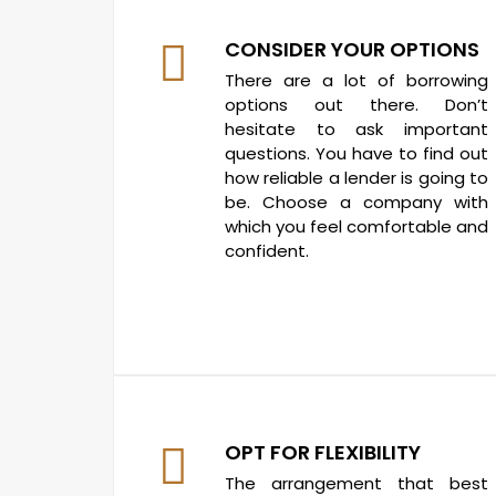
CONSIDER YOUR OPTIONS
There are a lot of borrowing
options out there. Don’t
hesitate to ask important
questions. You have to find out
how reliable a lender is going to
be. Choose a company with
which you feel comfortable and
confident.
OPT FOR FLEXIBILITY
The arrangement that best