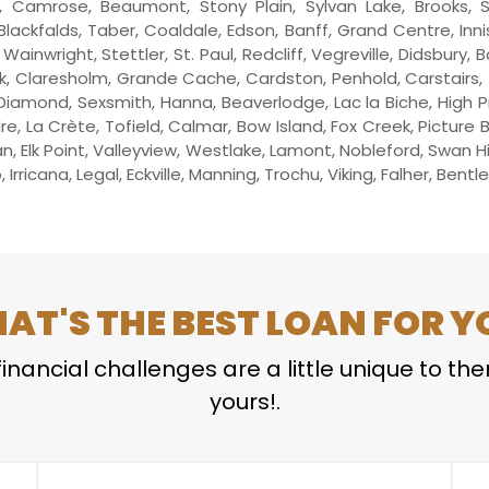
Camrose, Beaumont, Stony Plain, Sylvan Lake, Brooks, S
Blackfalds, Taber, Coaldale, Edson, Banff, Grand Centre, Inni
ainwright, Stettler, St. Paul, Redcliff, Vegreville, Didsbury, 
, Claresholm, Grande Cache, Cardston, Penhold, Carstairs, Thr
Diamond, Sexsmith, Hanna, Beaverlodge, Lac la Biche, High Pr
dre, La Crète, Tofield, Calmar, Bow Island, Fox Creek, Picture
 Elk Point, Valleyview, Westlake, Lamont, Nobleford, Swan H
Irricana, Legal, Eckville, Manning, Trochu, Viking, Falher, Bent
AT'S THE BEST LOAN FOR Y
inancial challenges are a little unique to th
yours!.