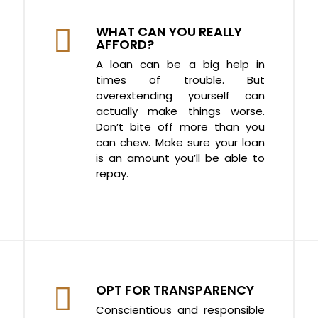
WHAT CAN YOU REALLY
AFFORD?
A loan can be a big help in
times of trouble. But
overextending yourself can
actually make things worse.
Don’t bite off more than you
can chew. Make sure your loan
is an amount you’ll be able to
repay.
OPT FOR TRANSPARENCY
Conscientious and responsible