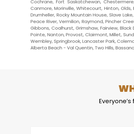
Cochrane, Fort Saskatchewan, Chestermere, 
Canmore, Morinville, Whitecourt, Hinton, Olds, 
Drumheller, Rocky Mountain House, Slave Lake, W
Peace River, Vermilion, Raymond, Pincher Creek
Gibbons, Coalhurst, Grimshaw, Fairview, Black 
Pointe, Nanton, Provost, Clairmont, Millet, Sun
Wembley, Springbrook, Lancaster Park, Coleman,
Alberta Beach - Val Quentin, Two Hills, Bassano, 
WH
Everyone’s f