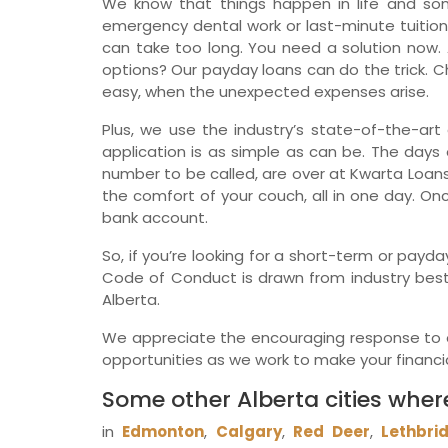
We know that things happen in life and so
emergency dental work or last-minute tuition
can take too long. You need a solution now. 
options? Our payday loans can do the trick. Ch
easy, when the unexpected expenses arise.
Plus, we use the industry’s state-of-the-art 
application is as simple as can be. The days o
number to be called, are over at Kwarta Loans
the comfort of your couch, all in one day. On
bank account.
So, if you’re looking for a short-term or payda
Code of Conduct is drawn from industry best 
Alberta.
We appreciate the encouraging response to ou
opportunities as we work to make your financial
Some other Alberta cities wher
in
Edmonton
,
Calgary
,
Red Deer
,
Lethbri