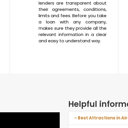
lenders are transparent about
their agreements, conditions,
limits and fees. Before you take
a loan with any company,
makes sure they provide all the
relevant information in a clear
and easy to understand way.
Helpful inform
- Best Attractions in Ai