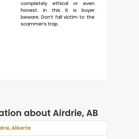
completely ethical or even
honest. In this it is buyer
beware. Don’t fall victim to the
scammer’s trap.
ation about Airdrie, AB
rdrie, Alberta