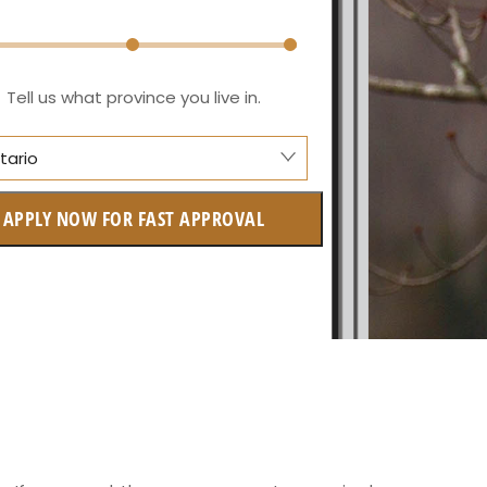
Tell us what province you live in.
tario
anitoba
APPLY NOW FOR FAST APPROVAL
itish Columbia
ntario
w Brunswick
askatchewan
anitoba
uebec