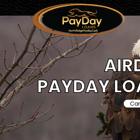
AIR
PAYDAY LO
Can