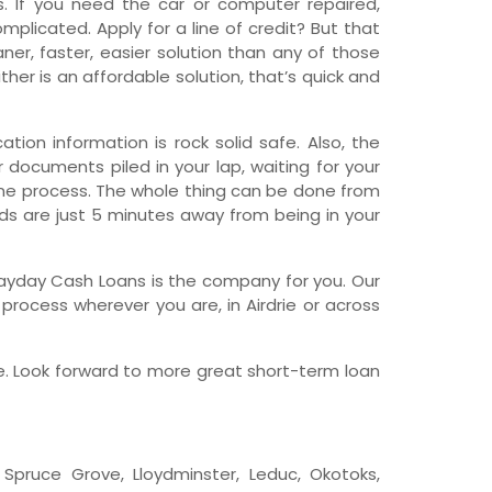
 If you need the car or computer repaired,
licated. Apply for a line of credit? But that
wfoundland and Labrador
er, faster, easier solution than any of those
her is an affordable solution, that’s quick and
tion information is rock solid safe. Also, the
r documents piled in your lap, waiting for your
line process. The whole thing can be done from
nds are just 5 minutes away from being in your
ge Payday Cash Loans is the company for you. Our
rocess wherever you are, in Airdrie or across
e. Look forward to more great short-term loan
e, Spruce Grove, Lloydminster, Leduc, Okotoks,