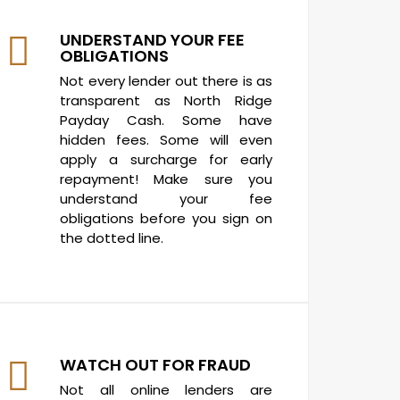
UNDERSTAND YOUR FEE
OBLIGATIONS
Not every lender out there is as
transparent as North Ridge
Payday Cash. Some have
hidden fees. Some will even
apply a surcharge for early
repayment! Make sure you
understand your fee
obligations before you sign on
the dotted line.
WATCH OUT FOR FRAUD
Not all online lenders are