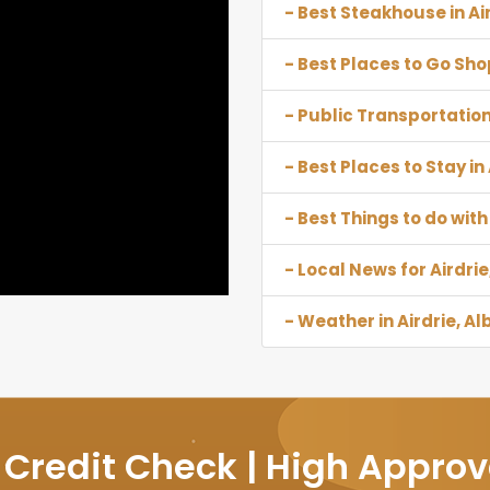
- Best Steakhouse in Ai
- Best Places to Go Shop
- Public Transportation 
- Best Places to Stay in
- Best Things to do with 
- Local News for Airdrie
- Weather in Airdrie, Al
 Credit Check | High Approv