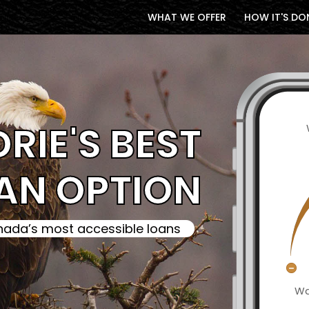
WHAT WE OFFER
HOW IT'S DO
DRIE'S BEST
AN OPTION
ada’s most accessible loans
Wa