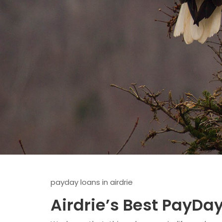
payday loans in airdrie
Airdrie’s Best PayDa