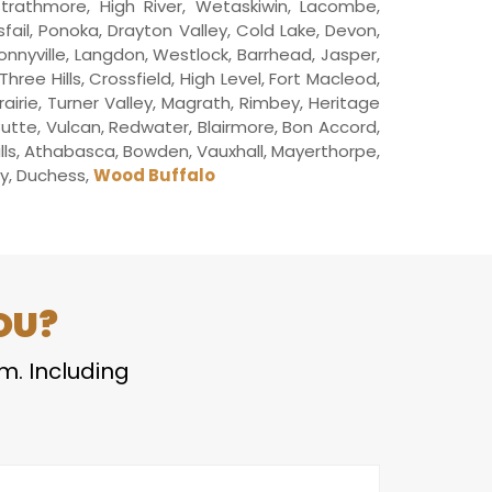
trathmore, High River, Wetaskiwin, Lacombe,
sfail, Ponoka, Drayton Valley, Cold Lake, Devon,
Bonnyville, Langdon, Westlock, Barrhead, Jasper,
ee Hills, Crossfield, High Level, Fort Macleod,
airie, Turner Valley, Magrath, Rimbey, Heritage
 Butte, Vulcan, Redwater, Blairmore, Bon Accord,
ills, Athabasca, Bowden, Vauxhall, Mayerthorpe,
ley, Duchess,
Wood Buffalo
OU?
em. Including