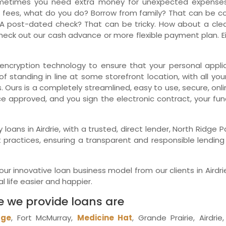
metimes you need extra money for unexpected expenses.
 fees, what do you do? Borrow from family? That can be comp
Ne
A post-dated check? That can be tricky. How about a clean
eck out our cash advance or more flexible payment plan. Eit
encryption technology to ensure that your personal applica
f standing in line at some storefront location, with all you
. Ours is a completely streamlined, easy to use, secure, on
ce approved, and you sign the electronic contract, your fu
y loans in Airdrie, with a trusted, direct lender, North Rid
practices, ensuring a transparent and responsible lending p
r innovative loan business model from our clients in Airdri
 life easier and happier.
e we provide loans are
dge
, Fort McMurray,
Medicine Hat
, Grande Prairie, Airdri