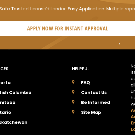
Safe Trusted Licensed Lender. Easy Application. Multiple rep
APPLY NOW FOR
INSTANT
APPROVAL
N
NCES
HELPFUL
it
e
berta
FAQ
a
u
itish Columbia
Contact Us
h
nitoba
Be Informed
w
A
tario
Site Map
A
skatchewan
E
L