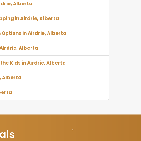
rdrie, Alberta
ping in Airdrie, Alberta
Options in Airdrie, Alberta
 Airdrie, Alberta
the Kids in Airdrie, Alberta
, Alberta
berta
als