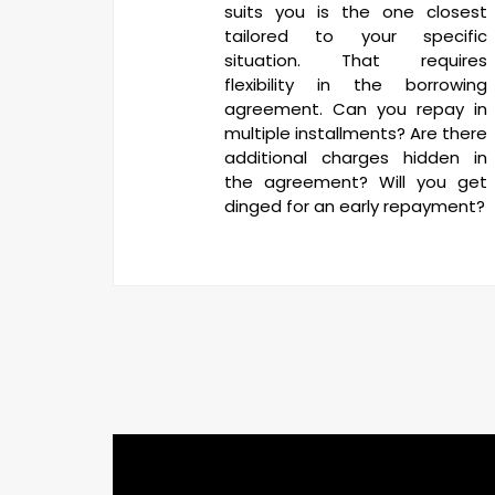
suits you is the one closest
tailored to your specific
situation. That requires
flexibility in the borrowing
agreement. Can you repay in
multiple installments? Are there
additional charges hidden in
the agreement? Will you get
dinged for an early repayment?