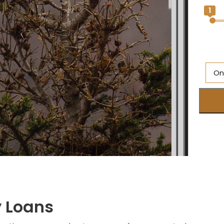
1
On
M
Br
O
Ne
S
M
y Loans
Q