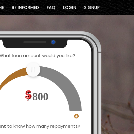
NE
BE INFORMED
FAQ
LOGIN
SIGNUP
What loan amount would you like?
800
nt to know how many repayments?