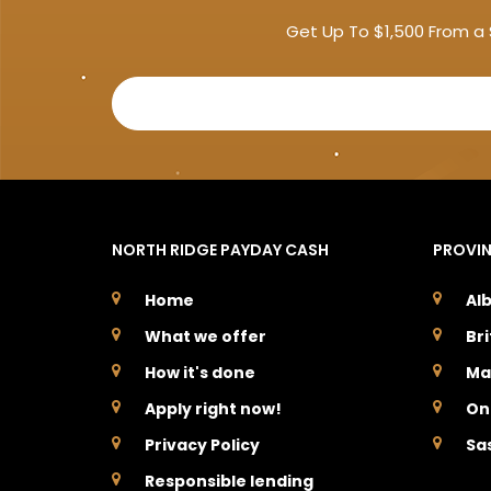
Get Up To $1,500 From a 
NORTH RIDGE PAYDAY CASH
PROVI
Home
Al
What we offer
Br
How it's done
Ma
Apply right now!
On
Privacy Policy
Sa
Responsible lending