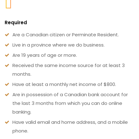
Required
Are a Canadian citizen or Perminate Resident.
Live in a province where we do business.
Are 19 years of age or more.
Received the same income source for at least 3
months.
Have at least a monthly net income of $800.
Are in possession of a Canadian bank account for
the last 3 months from which you can do online
banking.
Have valid email and home address, and a mobile
phone.