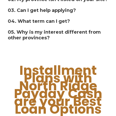
03. Can I get help applying?
04. What term can I get?
05. Why is my interest different from
other provinces?
Installment
Plans with
North Ridge
Payday Cash
are your Best
Loan Options