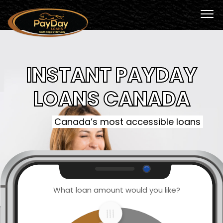
INSTANT PAYDAY
LOANS CANADA
Canada’s most accessible loans
What loan amount would you like?