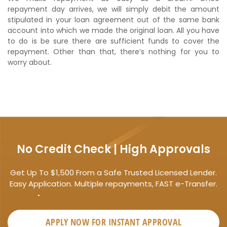
repayment day arrives, we will simply debit the amount
stipulated in your loan agreement out of the same bank
account into which we made the original loan. All you have
to do is be sure there are sufficient funds to cover the
repayment. Other than that, there’s nothing for you to
worry about.
No Credit Check | High Approvals
Get Up To $1,500 From a Safe Trusted Licensed Lender.
Easy Application. Multiple repayments, FAST e-Transfer.
APPLY NOW FOR
INSTANT
APPROVAL