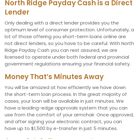
North Ridge Payday Cash is a Direct
Lender
Only dealing with a direct lender provides you the
optimum level of consumer protection. Unfortunately, a
lot of those offering you short-term loans online are
not direct lenders, so you have to be careful. With North
Ridge Payday Cash you can rest assured, we are
licensed to operate under both federal and provincial
government regulations ensuring your financial safety.
Money That’s Minutes Away
You will be amazed at how efficiently we have down
the short-term loan process. In the great majority of
cases, your loan will be available in just minutes. We
have a leading-edge approvals system that you can
use from the comfort of your armchair. Once approved,
and after signing your electronic contract, you can
have up to $1,500 by e-transfer in just 5 minutes.