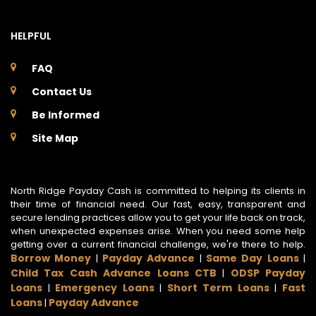
HELPFUL
FAQ
Contact Us
Be Informed
Site Map
North Ridge Payday Cash is committed to helping its clients in
their time of financial need. Our fast, easy, transparent and
secure lending practices allow you to get your life back on track,
when unexpected expenses arise. When you need some help
getting over a current financial challenge, we're there to help.
Borrow Money
Payday Advance
Same Day Loans
|
|
|
Child Tax Cash Advance Loans CTB
ODSP Payday
|
Loans
Emergency Loans
Short Term Loans
Fast
|
|
|
Loans
Payday Advance
|