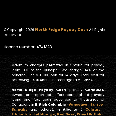
North Ridge Payday Cash
©Copyright
2026
All Rights
Reserved
License Number: 4741323
Maximum charges permitted in Ontario for payday
loan: 14% of the principal. We charge: 14% of the
principal. For a $500 loan for 14 days: Total cost for
borrowing = $70 Annual Percentage rate = 365%
North Ridge Payday Cash
, proudly
CANADIAN
owned and operated, offers personalized payday
loans and fast cash advances to thousands of
Canadians in
British Columbia
(
Vancouver
,
Surrey
,
Burnaby
and others), in
Alberta
(
Calgary
,
Edmonton
,
Lethbridge
,
Red Deer
,
Wood Buffalo
,