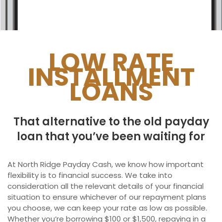
Ontario
New Brunswick
Saskatchewan
LOW RATE
INSTALLMENT
Manitoba
LOANS
Quebec
Newfoundland and Labrador
That alternative to the old payday
loan that you’ve been waiting for
At North Ridge Payday Cash, we know how important
flexibility is to financial success. We take into
consideration all the relevant details of your financial
situation to ensure whichever of our repayment plans
you choose, we can keep your rate as low as possible.
Whether you’re borrowing $100 or $1,500, repaying in a