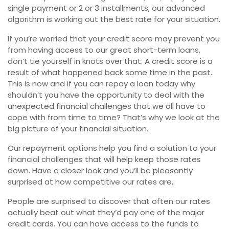
single payment or 2 or 3 installments, our advanced
algorithm is working out the best rate for your situation.
If you’re worried that your credit score may prevent you
from having access to our great short-term loans,
don’t tie yourself in knots over that. A credit score is a
result of what happened back some time in the past.
This is now and if you can repay a loan today why
shouldn’t you have the opportunity to deal with the
unexpected financial challenges that we all have to
cope with from time to time? That’s why we look at the
big picture of your financial situation.
Our repayment options help you find a solution to your
financial challenges that will help keep those rates
down. Have a closer look and you’ll be pleasantly
surprised at how competitive our rates are.
People are surprised to discover that often our rates
actually beat out what they’d pay one of the major
credit cards. You can have access to the funds to