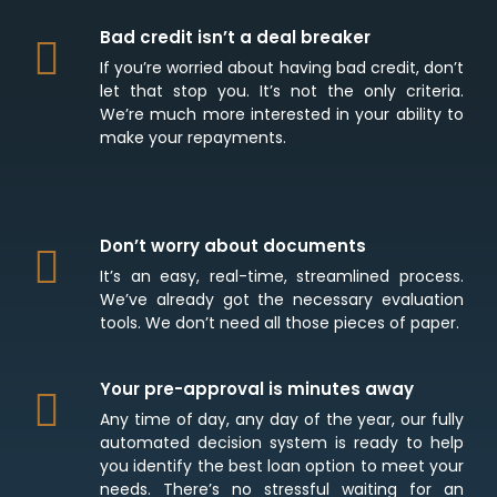
Bad credit isn’t a deal breaker
If you’re worried about having bad credit, don’t
let that stop you. It’s not the only criteria.
We’re much more interested in your ability to
make your repayments.
Don’t worry about documents
It’s an easy, real-time, streamlined process.
We’ve already got the necessary evaluation
tools. We don’t need all those pieces of paper.
Your pre-approval is minutes away
Any time of day, any day of the year, our fully
automated decision system is ready to help
you identify the best loan option to meet your
needs. There’s no stressful waiting for an