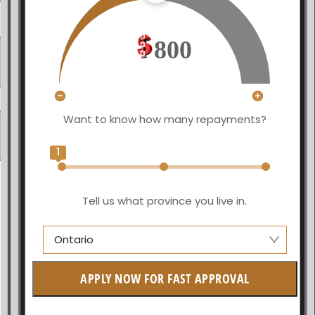
800
Want to know how many repayments?
1
Tell us what province you live in.
Ontario
Manitoba
APPLY NOW FOR FAST APPROVAL
British Columbia