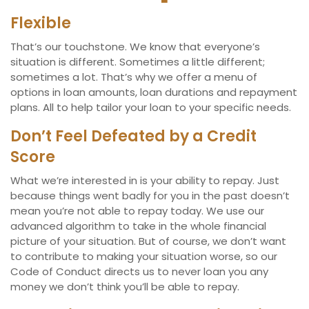
Flexible
That’s our touchstone. We know that everyone’s
situation is different. Sometimes a little different;
sometimes a lot. That’s why we offer a menu of
options in loan amounts, loan durations and repayment
plans. All to help tailor your loan to your specific needs.
Don’t Feel Defeated by a Credit
Score
What we’re interested in is your ability to repay. Just
because things went badly for you in the past doesn’t
mean you’re not able to repay today. We use our
advanced algorithm to take in the whole financial
picture of your situation. But of course, we don’t want
to contribute to making your situation worse, so our
Code of Conduct directs us to never loan you any
money we don’t think you’ll be able to repay.