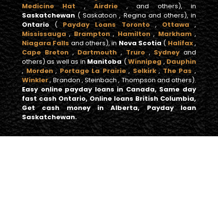
Medicine Hat
,
Airdrie
, and others), in
Saskatchewan
( Saskatoon , Regina and others), in
Ontario
(
Payday Loans Toronto
,
Ottawa
,
Mississauga
,
Brampton
,
Hamilton
,
Markham
,
Niagara Falls
and others), in
Nova Scotia
(
Halifax
,
Cape Breton
,
Dartmouth
,
Truro
,
Sydney
and
others) as well as in
Manitoba
(
Winnipeg
,
Dauphin
,
Morden
,
Portage La Prairie
,
Selkirk
,
The Pas
,
Winkler
, Brandon , Steinbach , Thompson and others).
Easy online payday loans in Canada, Same day
fast cash Ontario, Online loans British Columbia,
Get cash money in Alberta, Payday loan
Saskatchewan.