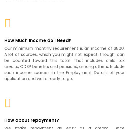
How Much Income do I Need?
Our minimum monthly requirement is an income of $800.
A lot of sources, which you might not expect, though, can
be counted toward this total. That includes child tax
credits, ODSP benefits and pensions, among others. Include
such income sources in the Employment Details of your
application and we’re ready to go.
How about repayment?
We make repayment as easy as a dream. Once