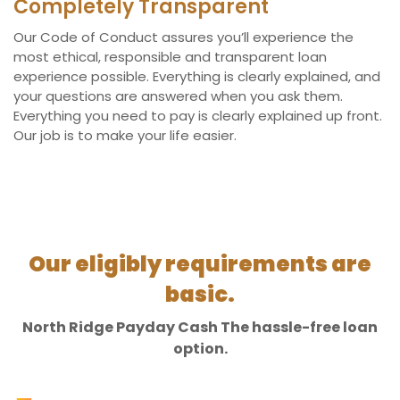
Completely Transparent
Our Code of Conduct assures you’ll experience the
most ethical, responsible and transparent loan
experience possible. Everything is clearly explained, and
your questions are answered when you ask them.
Everything you need to pay is clearly explained up front.
Our job is to make your life easier.
Our eligibly requirements are
basic.
North Ridge Payday Cash The hassle-free loan
option.