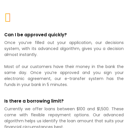
Can I be approved quickly?
Once you’ve filled out your application, our decisions
system, with its advanced algorithm, gives you a decision
almost instantly.
Most of our customers have their money in the bank the
same day. Once you’re approved and you sign your
electronic agreement, our e-transfer system has the
funds in your bank in 5 minutes.
Is there a borrowing limit?
Currently we offer loans between $100 and $1,500. These
come with flexible repayment options. Our advanced
algorithm helps us identify the loan amount that suits your
financial circumstances best.