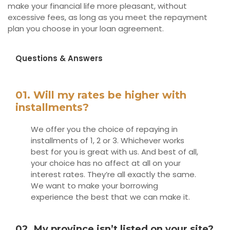
make your financial life more pleasant, without
excessive fees, as long as you meet the repayment
plan you choose in your loan agreement.
Questions & Answers
01. Will my rates be higher with
installments?
We offer you the choice of repaying in
installments of 1, 2 or 3. Whichever works
best for you is great with us. And best of all,
your choice has no affect at all on your
interest rates. They’re all exactly the same.
We want to make your borrowing
experience the best that we can make it.
02. My province isn’t listed on your site?