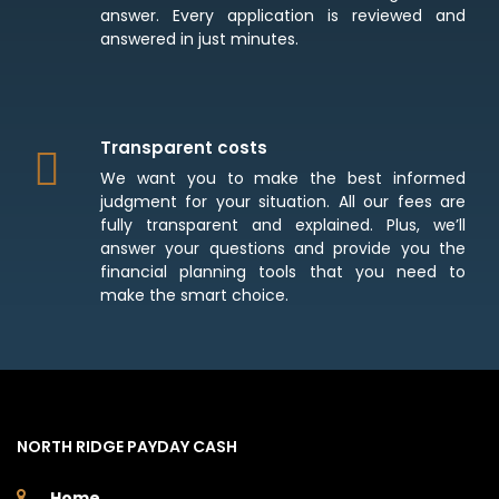
answer. Every application is reviewed and
answered in just minutes.
Transparent costs
We want you to make the best informed
judgment for your situation. All our fees are
fully transparent and explained. Plus, we’ll
answer your questions and provide you the
financial planning tools that you need to
make the smart choice.
NORTH RIDGE PAYDAY CASH
Home