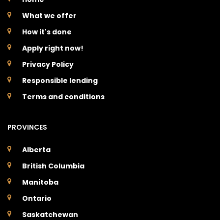
What we offer
How it's done
Apply right now!
Privacy Policy
Responsible lending
Terms and conditions
PROVINCES
Alberta
British Columbia
Manitoba
Ontario
Saskatchewan