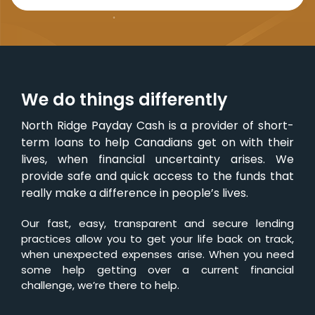
We do things differently
North Ridge Payday Cash is a provider of short-
term loans to help Canadians get on with their
lives, when financial uncertainty arises. We
provide safe and quick access to the funds that
really make a difference in people’s lives.
Our fast, easy, transparent and secure lending
practices allow you to get your life back on track,
when unexpected expenses arise. When you need
some help getting over a current financial
challenge, we’re there to help.