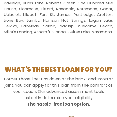
Rayleigh, Burns Lake, Roberts Creek, One Hundred Mile
House, Sicamous, Elkford, Rosedale, Keremeos, Cedar,
Ucluelet, Lillooet, Fort St. James, Puntledge, Crofton,
Lions Bay, Lumby, Harrison Hot Springs, Logan Lake,
Telkwa, Fairwinds, Salmo, Nakusp, Welcome Beach,
Miller's Landing, Ashcroft, Canoe, Cultus Lake, Naramata.
WHAT'S THE BEST LOAN FOR YOU?
Forget those line-ups down at the brick-and-mortar
joint. You can apply for this loan from the comfort of
your couch. Our advanced assessment tools
instantly determine your eligibility.
The hassle-free loan option.