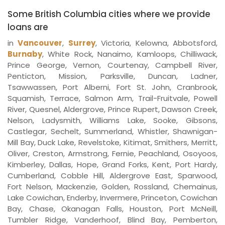
Some British Columbia cities where we provide
loans are
in
Vancouver
,
Surrey
, Victoria, Kelowna, Abbotsford,
Burnaby
, White Rock, Nanaimo, Kamloops, Chilliwack,
Prince George, Vernon, Courtenay, Campbell River,
Penticton, Mission, Parksville, Duncan, Ladner,
Tsawwassen, Port Alberni, Fort St. John, Cranbrook,
Squamish, Terrace, Salmon Arm, Trail-Fruitvale, Powell
River, Quesnel, Aldergrove, Prince Rupert, Dawson Creek,
Nelson, Ladysmith, Williams Lake, Sooke, Gibsons,
Castlegar, Sechelt, Summerland, Whistler, Shawnigan-
Mill Bay, Duck Lake, Revelstoke, Kitimat, Smithers, Merritt,
Oliver, Creston, Armstrong, Fernie, Peachland, Osoyoos,
Kimberley, Dallas, Hope, Grand Forks, Kent, Port Hardy,
Cumberland, Cobble Hill, Aldergrove East, Sparwood,
Fort Nelson, Mackenzie, Golden, Rossland, Chemainus,
Lake Cowichan, Enderby, Invermere, Princeton, Cowichan
Bay, Chase, Okanagan Falls, Houston, Port McNeill,
Tumbler Ridge, Vanderhoof, Blind Bay, Pemberton,