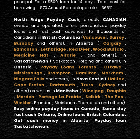
principal. For a $500 loan for 14 days: Total cost for
borrowing = $70 Annual Percentage rate = 365%
North Ridge Payday Cash
, proudly
CANADIAN
owned and operated, offers personalized payday
loans and fast cash advances to thousands of
Canadians in
British Columbia
(
Vancouver
,
Surrey
,
Burnaby
and others), in
Alberta
(
Calgary
,
Edmonton
,
Lethbridge
,
Red Deer
,
Wood Buffalo
,
Medicine Hat
,
Airdrie
, and others), in
Saskatchewan
( Saskatoon , Regina and others), in
Ontario
(
Payday Loans Toronto
,
Ottawa
,
Mississauga
,
Brampton
,
Hamilton
,
Markham
,
Niagara Falls
and others), in
Nova Scotia
(
Halifax
,
Cape Breton
,
Dartmouth
,
Truro
,
Sydney
and
others) as well as in
Manitoba
(
Winnipeg
,
Dauphin
,
Morden
,
Portage La Prairie
,
Selkirk
,
The Pas
,
Winkler
, Brandon , Steinbach , Thompson and others).
Easy online payday loans in Canada, Same day
fast cash Ontario, Online loans British Columbia,
Get cash money in Alberta, Payday loan
Saskatchewan.