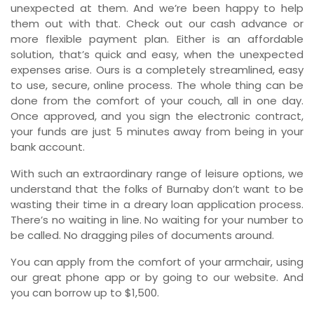
unexpected at them. And we’re been happy to help
them out with that. Check out our cash advance or
more flexible payment plan. Either is an affordable
solution, that’s quick and easy, when the unexpected
expenses arise. Ours is a completely streamlined, easy
to use, secure, online process. The whole thing can be
done from the comfort of your couch, all in one day.
Once approved, and you sign the electronic contract,
your funds are just 5 minutes away from being in your
bank account.
With such an extraordinary range of leisure options, we
understand that the folks of Burnaby don’t want to be
wasting their time in a dreary loan application process.
There’s no waiting in line. No waiting for your number to
be called. No dragging piles of documents around.
You can apply from the comfort of your armchair, using
our great phone app or by going to our website. And
you can borrow up to $1,500.