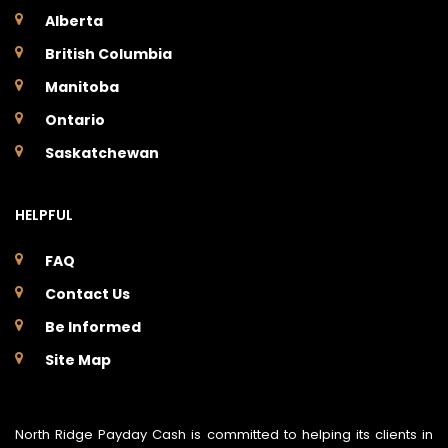
Alberta
British Columbia
Manitoba
Ontario
Saskatchewan
HELPFUL
FAQ
Contact Us
Be Informed
Site Map
North Ridge Payday Cash is committed to helping its clients in