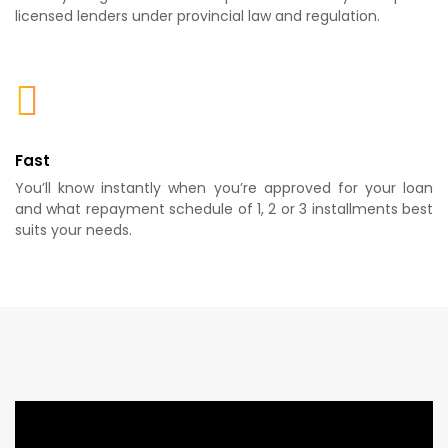
licensed lenders under provincial law and regulation.
Fast
You’ll know instantly when you’re approved for your loan
and what repayment schedule of 1, 2 or 3 installments best
suits your needs.