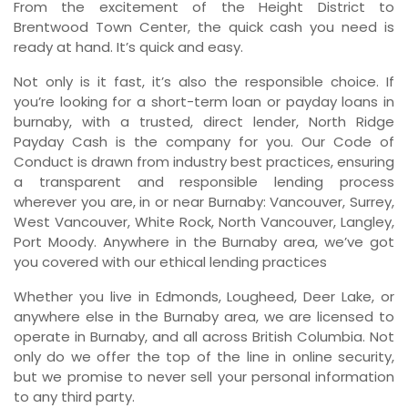
From the excitement of the Height District to
Brentwood Town Center, the quick cash you need is
ready at hand. It’s quick and easy.
Not only is it fast, it’s also the responsible choice. If
you’re looking for a short-term loan or payday loans in
burnaby, with a trusted, direct lender, North Ridge
Payday Cash is the company for you. Our Code of
Conduct is drawn from industry best practices, ensuring
a transparent and responsible lending process
wherever you are, in or near Burnaby: Vancouver, Surrey,
West Vancouver, White Rock, North Vancouver, Langley,
Port Moody. Anywhere in the Burnaby area, we’ve got
you covered with our ethical lending practices
Whether you live in Edmonds, Lougheed, Deer Lake, or
anywhere else in the Burnaby area, we are licensed to
operate in Burnaby, and all across British Columbia. Not
only do we offer the top of the line in online security,
but we promise to never sell your personal information
to any third party.