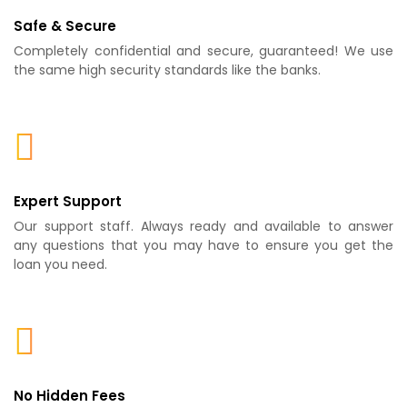
Safe & Secure
Completely confidential and secure, guaranteed! We use
the same high security standards like the banks.
Expert Support
Our support staff. Always ready and available to answer
any questions that you may have to ensure you get the
loan you need.
No Hidden Fees