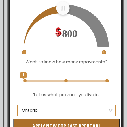
800
Want to know how many repayments?
1
Tell us what province you live in.
Ontario
Manitoba
APPLY NOW FOR FAST APPROVAL