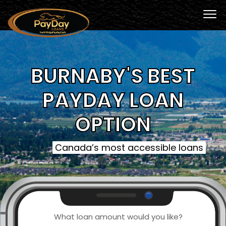
BURNABY'S BEST
PAYDAY LOAN
OPTION
Canada’s most accessible loans
What loan amount would you like?