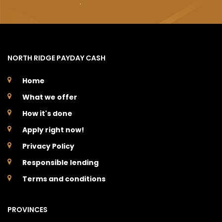
NORTH RIDGE PAYDAY CASH
Home
What we offer
How it's done
Apply right now!
Privacy Policy
Responsible lending
Terms and conditions
PROVINCES