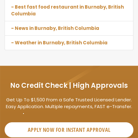
- Best fast food restaurant in Burnaby, British
Columbia
- News in Burnaby, British Columbia
- Weather in Burnaby, British Columbia
No Credit Check | High Approvals
Get Up To $1,500 From a Safe Trusted Licensed Lender.
Easy Application. Multiple repayments, FAST e-Transfer.
APPLY NOW FOR
INSTANT
APPROVAL