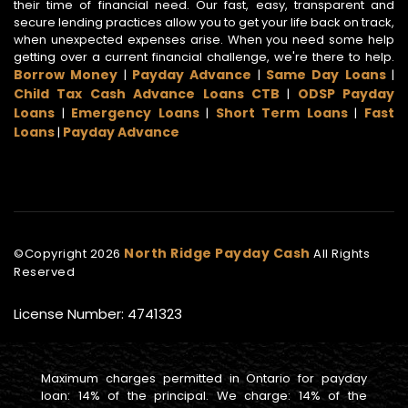
their time of financial need. Our fast, easy, transparent and
secure lending practices allow you to get your life back on track,
when unexpected expenses arise. When you need some help
getting over a current financial challenge, we're there to help.
Borrow Money
Payday Advance
Same Day Loans
|
|
|
Child Tax Cash Advance Loans CTB
ODSP Payday
|
Loans
Emergency Loans
Short Term Loans
Fast
|
|
|
Loans
Payday Advance
|
North Ridge Payday Cash
©Copyright
2026
All Rights
Reserved
License Number: 4741323
Maximum charges permitted in Ontario for payday
loan: 14% of the principal. We charge: 14% of the