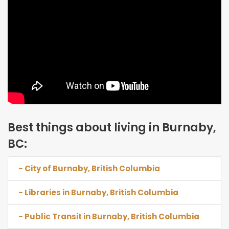
Best things about living in Burnaby,
BC:
- City of Burnaby, British Columbia
- Libraries in Burnaby, British Columbia
- Public Transit in Burnaby, British Columbia