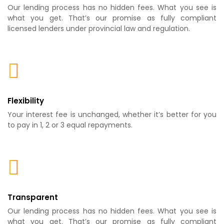
Our lending process has no hidden fees. What you see is
what you get. That’s our promise as fully compliant
licensed lenders under provincial law and regulation.
Flexibility
Your interest fee is unchanged, whether it’s better for you
to pay in 1, 2 or 3 equal repayments.
Transparent
Our lending process has no hidden fees. What you see is
what you get. That’s our promise as fully compliant