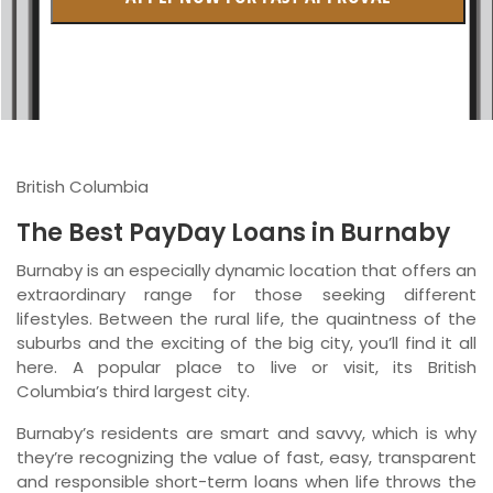
British Columbia
Ontario
New Brunswick
Saskatchewan
British Columbia
Manitoba
The Best PayDay Loans in Burnaby
Quebec
Burnaby is an especially dynamic location that offers an
extraordinary range for those seeking different
Newfoundland and Labrador
lifestyles. Between the rural life, the quaintness of the
suburbs and the exciting of the big city, you’ll find it all
here. A popular place to live or visit, its British
Columbia’s third largest city.
Burnaby’s residents are smart and savvy, which is why
they’re recognizing the value of fast, easy, transparent
and responsible short-term loans when life throws the