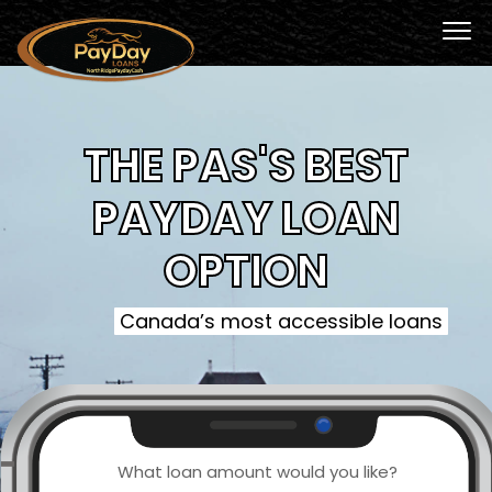
THE PAS'S BEST
PAYDAY LOAN
OPTION
Canada’s most accessible loans
What loan amount would you like?