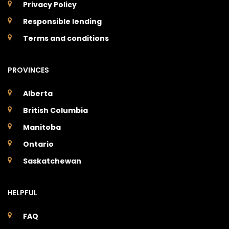
Privacy Policy
Responsible lending
Terms and conditions
PROVINCES
Alberta
British Columbia
Manitoba
Ontario
Saskatchewan
HELPFUL
FAQ