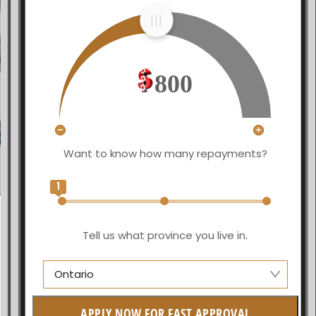
800
Want to know how many repayments?
1
Tell us what province you live in.
Ontario
Manitoba
APPLY NOW FOR FAST APPROVAL