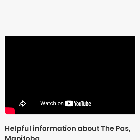
Helpful information about The Pas,
Manitoba