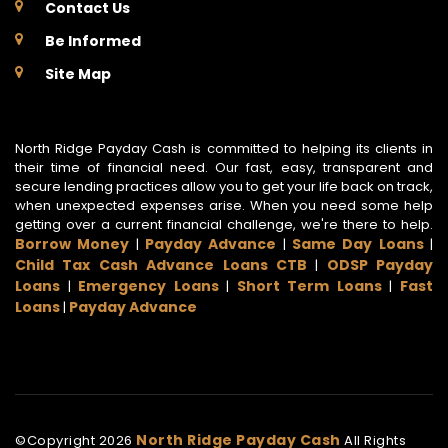
Contact Us
Be Informed
Site Map
North Ridge Payday Cash is committed to helping its clients in
their time of financial need. Our fast, easy, transparent and
secure lending practices allow you to get your life back on track,
when unexpected expenses arise. When you need some help
getting over a current financial challenge, we're there to help.
Borrow Money
Payday Advance
Same Day Loans
|
|
|
Child Tax Cash Advance Loans CTB
ODSP Payday
|
Loans
Emergency Loans
Short Term Loans
Fast
|
|
|
Loans
Payday Advance
|
North Ridge Payday Cash
©Copyright
2026
All Rights