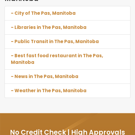
- City of The Pas, Manitoba
- Libraries in The Pas, Manitoba
- Public Transit in The Pas, Manitoba
- Best fast food restaurant in The Pas,
Manitoba
- News in The Pas, Manitoba
- Weather in The Pas, Manitoba
No Credit Check | High Approvals