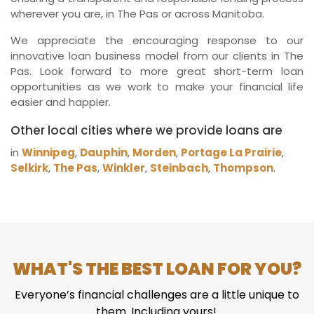
wherever you are, in The Pas or across Manitoba.
We appreciate the encouraging response to our
innovative loan business model from our clients in The
Pas. Look forward to more great short-term loan
opportunities as we work to make your financial life
easier and happier.
Other local cities where we provide loans are
in
Winnipeg
,
Dauphin
,
Morden
,
Portage La Prairie
,
Selkirk
,
The Pas
,
Winkler
,
Steinbach
,
Thompson
.
WHAT'S THE BEST LOAN FOR YOU?
Everyone’s financial challenges are a little unique to
them. Including yours!.