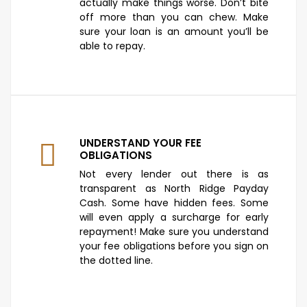
actually make things worse. Don’t bite
off more than you can chew. Make
sure your loan is an amount you’ll be
able to repay.
UNDERSTAND YOUR FEE
OBLIGATIONS
Not every lender out there is as
transparent as North Ridge Payday
Cash. Some have hidden fees. Some
will even apply a surcharge for early
repayment! Make sure you understand
your fee obligations before you sign on
the dotted line.