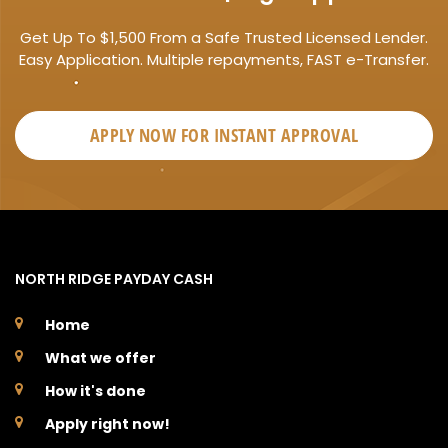
Get Up To $1,500 From a Safe Trusted Licensed Lender.
Easy Application. Multiple repayments, FAST e-Transfer.
APPLY NOW FOR
INSTANT
APPROVAL
NORTH RIDGE PAYDAY CASH
Home
What we offer
How it's done
Apply right now!