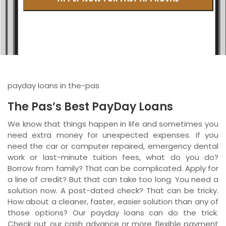
British Columbia
Ontario
New Brunswick
Saskatchewan
payday loans in the-pas
Manitoba
The Pas’s Best PayDay Loans
Quebec
We know that things happen in life and sometimes you
need extra money for unexpected expenses. If you
Newfoundland and Labrador
need the car or computer repaired, emergency dental
work or last-minute tuition fees, what do you do?
Borrow from family? That can be complicated. Apply for
a line of credit? But that can take too long. You need a
solution now. A post-dated check? That can be tricky.
How about a cleaner, faster, easier solution than any of
those options? Our payday loans can do the trick.
Check out our cash advance or more flexible payment