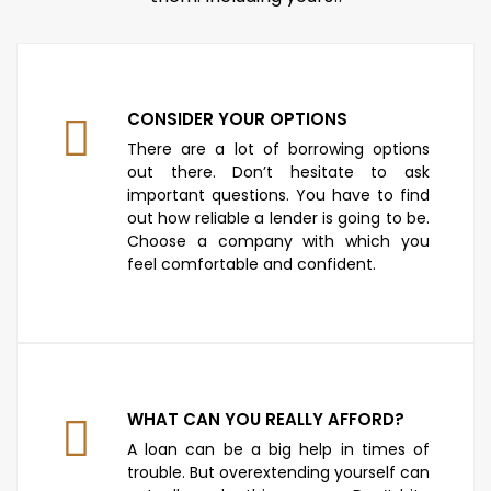
CONSIDER YOUR OPTIONS
There are a lot of borrowing options
out there. Don’t hesitate to ask
important questions. You have to find
out how reliable a lender is going to be.
Choose a company with which you
feel comfortable and confident.
WHAT CAN YOU REALLY AFFORD?
A loan can be a big help in times of
trouble. But overextending yourself can