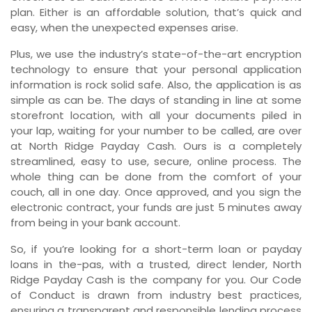
plan. Either is an affordable solution, that’s quick and
easy, when the unexpected expenses arise.
Plus, we use the industry’s state-of-the-art encryption
technology to ensure that your personal application
information is rock solid safe. Also, the application is as
simple as can be. The days of standing in line at some
storefront location, with all your documents piled in
your lap, waiting for your number to be called, are over
at North Ridge Payday Cash. Ours is a completely
streamlined, easy to use, secure, online process. The
whole thing can be done from the comfort of your
couch, all in one day. Once approved, and you sign the
electronic contract, your funds are just 5 minutes away
from being in your bank account.
So, if you’re looking for a short-term loan or payday
loans in the-pas, with a trusted, direct lender, North
Ridge Payday Cash is the company for you. Our Code
of Conduct is drawn from industry best practices,
ensuring a transparent and responsible lending process