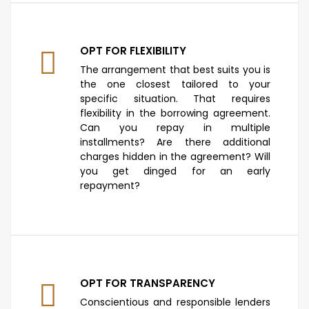
OPT FOR FLEXIBILITY
The arrangement that best suits you is
the one closest tailored to your
specific situation. That requires
flexibility in the borrowing agreement.
Can you repay in multiple
installments? Are there additional
charges hidden in the agreement? Will
you get dinged for an early
repayment?
OPT FOR TRANSPARENCY
Conscientious and responsible lenders