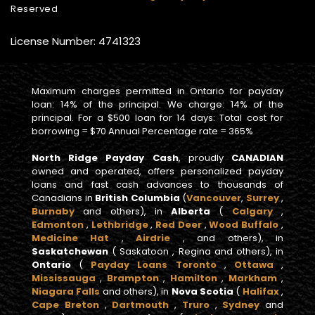
Reserved
License Number: 4741323
Maximum charges permitted in Ontario for payday
loan: 14% of the principal. We charge: 14% of the
principal. For a $500 loan for 14 days: Total cost for
borrowing = $70 Annual Percentage rate = 365%
North Ridge Payday Cash
, proudly
CANADIAN
owned and operated, offers personalized payday
loans and fast cash advances to thousands of
Canadians in
British Columbia
(
Vancouver
,
Surrey
,
Burnaby
and others), in
Alberta
(
Calgary
,
Edmonton
,
Lethbridge
,
Red Deer
,
Wood Buffalo
,
Medicine Hat
,
Airdrie
, and others), in
Saskatchewan
( Saskatoon , Regina and others), in
Ontario
(
Payday Loans Toronto
,
Ottawa
,
Mississauga
,
Brampton
,
Hamilton
,
Markham
,
Niagara Falls
and others), in
Nova Scotia
(
Halifax
,
Cape Breton
,
Dartmouth
,
Truro
,
Sydney
and