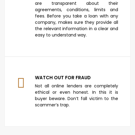
are transparent about their
agreements, conditions, limits and
fees. Before you take a loan with any
company, makes sure they provide all
the relevant information in a clear and
easy to understand way.
WATCH OUT FOR FRAUD
Not all online lenders are completely
ethical or even honest. In this it is
buyer beware. Don’t fall victim to the
scammer’s trap.