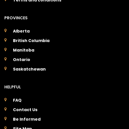
PROVINCES
Alberta
British Columbia
Manitoba
Ontario
Saskatchewan
HELPFUL
FAQ
Contact Us
Be Informed
Site Map