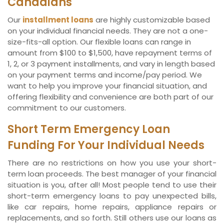
Canadians
Our
installment loans
are highly customizable based
on your individual financial needs. They are not a one-
size-fits-all option. Our flexible loans can range in
amount from $100 to $1,500, have repayment terms of
1, 2, or 3 payment installments, and vary in length based
on your payment terms and income/pay period. We
want to help you improve your financial situation, and
offering flexibility and convenience are both part of our
commitment to our customers.
Short Term Emergency Loan
Funding For Your Individual Needs
There are no restrictions on how you use your short-
term loan proceeds. The best manager of your financial
situation is you, after all! Most people tend to use their
short-term emergency loans to pay unexpected bills,
like car repairs, home repairs, appliance repairs or
replacements, and so forth. Still others use our loans as