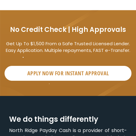
No Credit Check | High Approvals
Get Up To $1,500 From a Safe Trusted Licensed Lender.
Easy Application. Multiple repayments, FAST e-Transfer.
APPLY NOW FOR
INSTANT
APPROVAL
We do things differently
North Ridge Payday Cash is a provider of short-