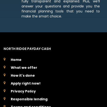
fully transparent and explained. Plus, we’ll
answer your questions and provide you the
financial planning tools that you need to
make the smart choice.
NORTH RIDGE PAYDAY CASH
Home
What we offer
How it's done
Apply right now!
Privacy Policy
Responsible lending
Terms and conditions