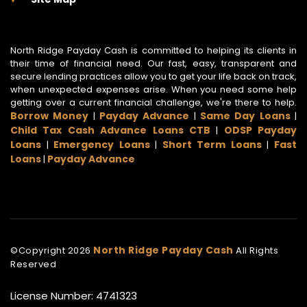
North Ridge Payday Cash is committed to helping its clients in
their time of financial need. Our fast, easy, transparent and
secure lending practices allow you to get your life back on track,
when unexpected expenses arise. When you need some help
getting over a current financial challenge, we're there to help.
Borrow Money
Payday Advance
Same Day Loans
|
|
|
Child Tax Cash Advance Loans CTB
ODSP Payday
|
Loans
Emergency Loans
Short Term Loans
Fast
|
|
|
Loans
Payday Advance
|
North Ridge Payday Cash
©Copyright
2026
All Rights
Reserved
License Number: 4741323