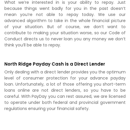
What we’re interested in is your ability to repay. Just
because things went badly for you in the past doesn’t
mean you’re not able to repay today. We use our
advanced algorithm to take in the whole financial picture
of your situation. But of course, we don’t want to
contribute to making your situation worse, so our Code of
Conduct directs us to never loan you any money we don’t
think you’ll be able to repay.
North Ridge Payday Cash is a Direct Lender
Only dealing with a direct lender provides you the optimum
level of consumer protection for your advance payday
loan. Unfortunately, a lot of those offering you short-term
loans online are not direct lenders, so you have to be
careful. With PayDay you can rest assured, we are licensed
to operate under both federal and provincial government
regulations ensuring your financial safety.