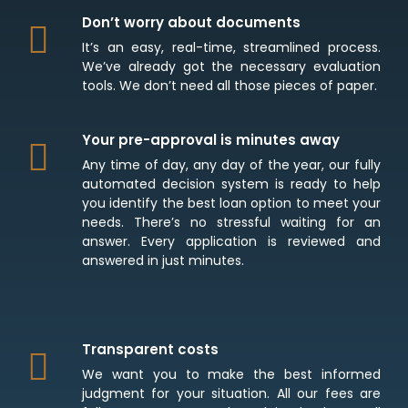
Don’t worry about documents
It’s an easy, real-time, streamlined process.
We’ve already got the necessary evaluation
tools. We don’t need all those pieces of paper.
Your pre-approval is minutes away
Any time of day, any day of the year, our fully
automated decision system is ready to help
you identify the best loan option to meet your
needs. There’s no stressful waiting for an
answer. Every application is reviewed and
answered in just minutes.
Transparent costs
We want you to make the best informed
judgment for your situation. All our fees are