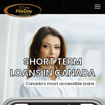
SHORT TERM
LOANS IN CANADA
Canada’s most accessible loans