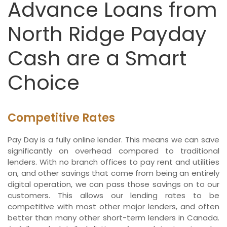
Advance Loans from
North Ridge Payday
Cash are a Smart
Choice
Competitive Rates
Pay Day is a fully online lender. This means we can save
significantly on overhead compared to traditional
lenders. With no branch offices to pay rent and utilities
on, and other savings that come from being an entirely
digital operation, we can pass those savings on to our
customers. This allows our lending rates to be
competitive with most other major lenders, and often
better than many other short-term lenders in Canada.