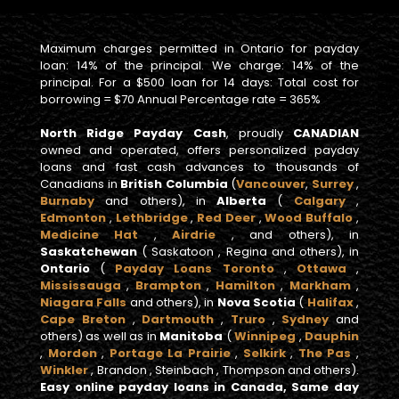
Maximum charges permitted in Ontario for payday
loan: 14% of the principal. We charge: 14% of the
principal. For a $500 loan for 14 days: Total cost for
borrowing = $70 Annual Percentage rate = 365%
North Ridge Payday Cash
, proudly
CANADIAN
owned and operated, offers personalized payday
loans and fast cash advances to thousands of
Canadians in
British Columbia
(
Vancouver
,
Surrey
,
Burnaby
and others), in
Alberta
(
Calgary
,
Edmonton
,
Lethbridge
,
Red Deer
,
Wood Buffalo
,
Medicine Hat
,
Airdrie
, and others), in
Saskatchewan
( Saskatoon , Regina and others), in
Ontario
(
Payday Loans Toronto
,
Ottawa
,
Mississauga
,
Brampton
,
Hamilton
,
Markham
,
Niagara Falls
and others), in
Nova Scotia
(
Halifax
,
Cape Breton
,
Dartmouth
,
Truro
,
Sydney
and
others) as well as in
Manitoba
(
Winnipeg
,
Dauphin
,
Morden
,
Portage La Prairie
,
Selkirk
,
The Pas
,
Winkler
, Brandon , Steinbach , Thompson and others).
Easy online payday loans in Canada, Same day