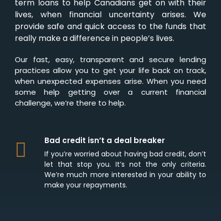
term loans to help Canadians get on with their
lives, when financial uncertainty arises. We
provide safe and quick access to the funds that
really make a difference in people’s lives.
Our fast, easy, transparent and secure lending
practices allow you to get your life back on track,
when unexpected expenses arise. When you need
some help getting over a current financial
challenge, we’re there to help.
Bad credit isn’t a deal breaker
If you’re worried about having bad credit, don’t
let that stop you. It’s not the only criteria.
We’re much more interested in your ability to
make your repayments.