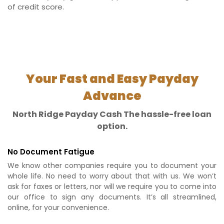
of credit score.
Your Fast and Easy Payday
Advance
North Ridge Payday Cash The hassle-free loan
option.
No Document Fatigue
We know other companies require you to document your
whole life. No need to worry about that with us. We won’t
ask for faxes or letters, nor will we require you to come into
our office to sign any documents. It’s all streamlined,
online, for your convenience.