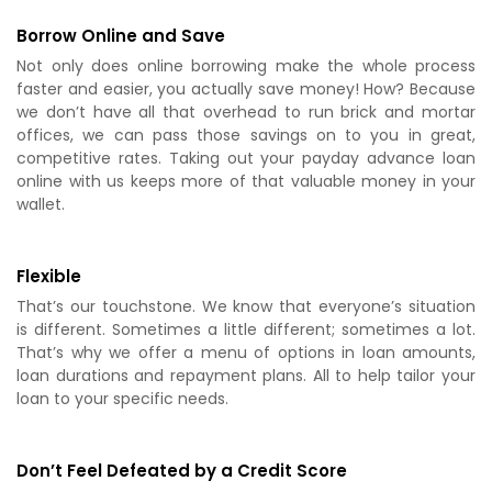
Borrow Online and Save
Not only does online borrowing make the whole process
faster and easier, you actually save money! How? Because
we don’t have all that overhead to run brick and mortar
offices, we can pass those savings on to you in great,
competitive rates. Taking out your payday advance loan
online with us keeps more of that valuable money in your
wallet.
Flexible
That’s our touchstone. We know that everyone’s situation
is different. Sometimes a little different; sometimes a lot.
That’s why we offer a menu of options in loan amounts,
loan durations and repayment plans. All to help tailor your
loan to your specific needs.
Don’t Feel Defeated by a Credit Score