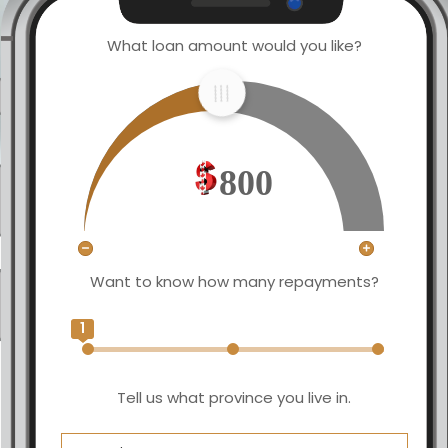
What loan amount would you like?
800
Want to know how many repayments?
1
Tell us what province you live in.