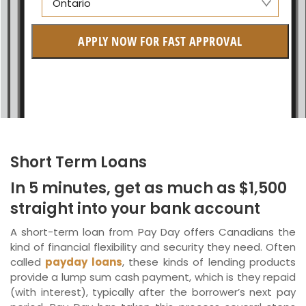
Ontario
Manitoba
APPLY NOW FOR FAST APPROVAL
British Columbia
Ontario
New Brunswick
Saskatchewan
Short Term Loans
Manitoba
In 5 minutes, get as much as $1,500
Quebec
straight into your bank account
Newfoundland and Labrador
A short-term loan from Pay Day offers Canadians the
kind of financial flexibility and security they need. Often
called
payday loans
, these kinds of lending products
provide a lump sum cash payment, which is they repaid
(with interest), typically after the borrower’s next pay