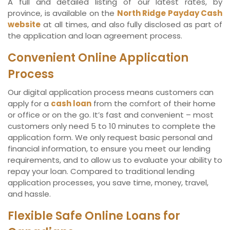
A full and detailed listing of our latest rates, by
province, is available on the
North Ridge Payday Cash
website
at all times, and also fully disclosed as part of
the application and loan agreement process.
Convenient Online Application
Process
Our digital application process means customers can
apply for a
cash loan
from the comfort of their home
or office or on the go. It’s fast and convenient – most
customers only need 5 to 10 minutes to complete the
application form. We only request basic personal and
financial information, to ensure you meet our lending
requirements, and to allow us to evaluate your ability to
repay your loan. Compared to traditional lending
application processes, you save time, money, travel,
and hassle.
Flexible Safe Online Loans for