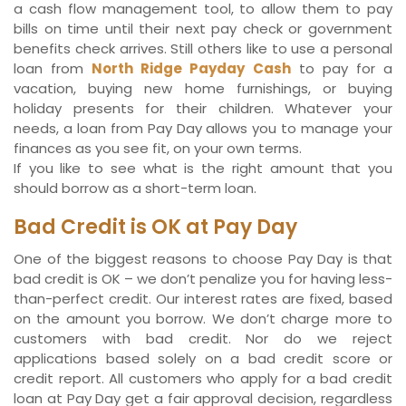
a cash flow management tool, to allow them to pay
bills on time until their next pay check or government
benefits check arrives. Still others like to use a personal
loan from
North Ridge Payday Cash
to pay for a
vacation, buying new home furnishings, or buying
holiday presents for their children. Whatever your
needs, a loan from Pay Day allows you to manage your
finances as you see fit, on your own terms.
If you like to see what is the right amount that you
should borrow as a short-term loan.
Bad Credit is OK at Pay Day
One of the biggest reasons to choose Pay Day is that
bad credit is OK – we don’t penalize you for having less-
than-perfect credit. Our interest rates are fixed, based
on the amount you borrow. We don’t charge more to
customers with bad credit. Nor do we reject
applications based solely on a bad credit score or
credit report. All customers who apply for a bad credit
loan at Pay Day get a fair approval decision, regardless