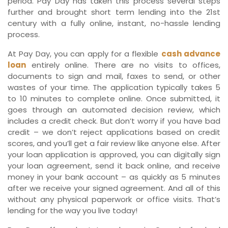
period. Pay Day has taken this process several steps
further and brought short term lending into the 21st
century with a fully online, instant, no-hassle lending
process.
At Pay Day, you can apply for a flexible
cash advance
loan
entirely online. There are no visits to offices,
documents to sign and mail, faxes to send, or other
wastes of your time. The application typically takes 5
to 10 minutes to complete online. Once submitted, it
goes through an automated decision review, which
includes a credit check. But don’t worry if you have bad
credit – we don’t reject applications based on credit
scores, and you’ll get a fair review like anyone else. After
your loan application is approved, you can digitally sign
your loan agreement, send it back online, and receive
money in your bank account – as quickly as 5 minutes
after we receive your signed agreement. And all of this
without any physical paperwork or office visits. That’s
lending for the way you live today!