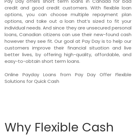
Pay Day offers short term loans in Canada for bad
credit and good credit customers. With flexible loan
options, you can choose multiple repayment plan
options, and take out a loan that’s sized to fit your
individual needs. And since they are unsecured personal
loans, Canadian citizens can use their new-found cash
however they see fit. Our goal at Pay Day is to help our
customers improve their financial situation and live
better lives, by offering high-quality, affordable, and
easy-to-obtain short term loans.
Online Payday Loans from Pay Day Offer Flexible
Solutions for Quick Cash
Why Flexible Cash